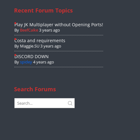
Recent Forum Topics
Play JK Multiplayer without Opening Ports!
By
BeefCaike
3 years ago
Costa and requirements
By
Maggie.SU
3 years ago
DISCORD DOWN
By
spidey
4 years ago
Search Forums