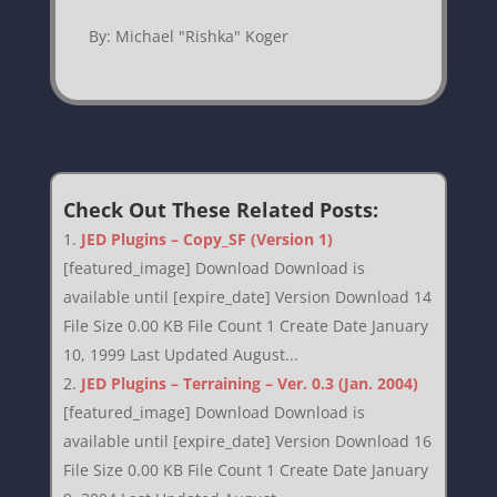
By: Michael "Rishka" Koger
Check Out These Related Posts:
JED Plugins – Copy_SF (Version 1)
[featured_image] Download Download is
available until [expire_date] Version Download 14
File Size 0.00 KB File Count 1 Create Date January
10, 1999 Last Updated August...
JED Plugins – Terraining – Ver. 0.3 (Jan. 2004)
[featured_image] Download Download is
available until [expire_date] Version Download 16
File Size 0.00 KB File Count 1 Create Date January