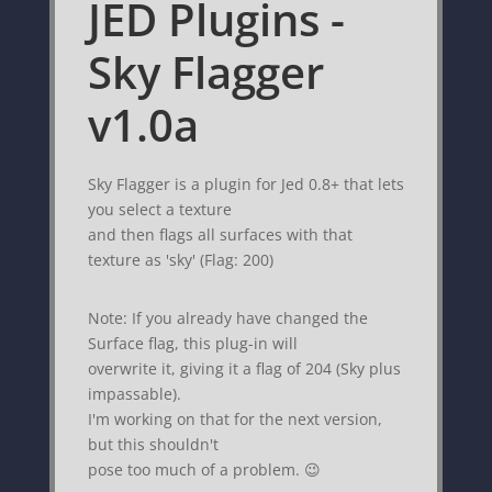
JED Plugins -
Sky Flagger
v1.0a
Sky Flagger is a plugin for Jed 0.8+ that lets
you select a texture
and then flags all surfaces with that
texture as 'sky' (Flag: 200)
Note: If you already have changed the
Surface flag, this plug-in will
overwrite it, giving it a flag of 204 (Sky plus
impassable).
I'm working on that for the next version,
but this shouldn't
pose too much of a problem. 😉