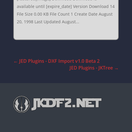
available until [expire_date] Version Download 14
File Size 0.00 KB File Count 1 Create Date August
20, 1998 Last Updated August...
←
JED Plugins - DXF Import v1.0 Beta 2
JED Plugins - JKTree
→