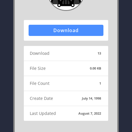
Download
Download
13
File Size
0.00 KB
File Count
1
Create Date
July 14, 1998
Last Updated
August 7, 2022