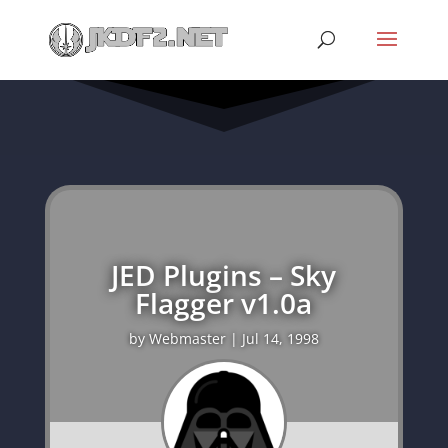
JED Plugins – Sky
Flagger v1.0a
by
Webmaster
|
Jul 14, 1998