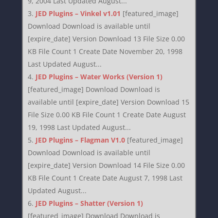
9, 2004 Last Updated August...
JED Plugins – Vinkel v1.01
[featured_image]
Download Download is available until
[expire_date] Version Download 13 File Size 0.00
KB File Count 1 Create Date November 20, 1998
Last Updated August...
JED Plugins – Water Works (Version 1)
[featured_image] Download Download is
available until [expire_date] Version Download 15
File Size 0.00 KB File Count 1 Create Date August
19, 1998 Last Updated August...
JED Plugins – Flagman V1.0
[featured_image]
Download Download is available until
[expire_date] Version Download 14 File Size 0.00
KB File Count 1 Create Date August 7, 1998 Last
Updated August...
JED Plugins – Shatter (Version 1)
[featured_image] Download Download is