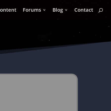
ontent
Forums
Blog
Contact