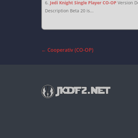
Jedi Knight Single Player CO-OP
Version D
Description Beta 20 is...
←
Cooperativ (CO-OP)