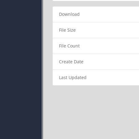
Download
File Size
File Count
Create Date
Last Updated