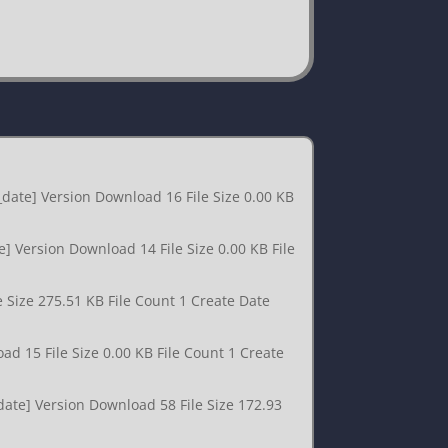
date] Version Download 16 File Size 0.00 KB
] Version Download 14 File Size 0.00 KB File
 Size 275.51 KB File Count 1 Create Date
d 15 File Size 0.00 KB File Count 1 Create
date] Version Download 58 File Size 172.93