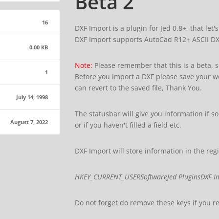
Beta 2
16
DXF Import is a plugin for Jed 0.8+, that let'
DXF Import supports AutoCad R12+ ASCII DXF 
0.00 KB
Note:
Please remember that this is a beta, 
1
Before you import a DXF please save your wo
can revert to the saved file, Thank You.
July 14, 1998
The statusbar will give you information if 
August 7, 2022
or if you haven't filled a field etc.
DXF Import will store information in the regis
HKEY_CURRENT_USERSoftwareJed PluginsDXF I
Do not forget do remove these keys if you 