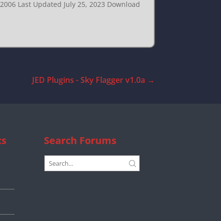
, 2006 Last Updated July 25, 2023 Download
JED Plugins - Sky Flagger v1.0a
→
cs
Search Forums