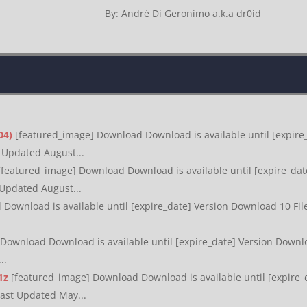
By: André Di Geronimo a.k.a dr0id
04)
[featured_image] Download Download is available until [expire_
t Updated August...
[featured_image] Download Download is available until [expire_date
 Updated August...
Download is available until [expire_date] Version Download 10 File
Download Download is available until [expire_date] Version Downloa
..
1z
[featured_image] Download Download is available until [expire_
Last Updated May...