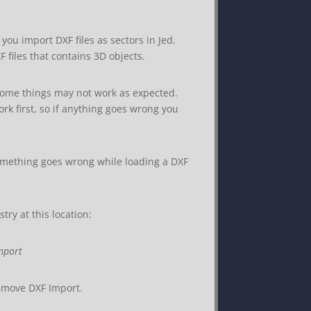
s you import DXF files as sectors in Jed.
files that contains 3D objects.
some things may not work as expected.
rk first, so if anything goes wrong you
something goes wrong while loading a DXF
try at this location:
mport
remove DXF Import.