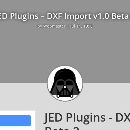
ED Plugins – DXF Import v1.0 Beta
by
Webmaster
|
Jul 14, 1998
JED Plugins - D