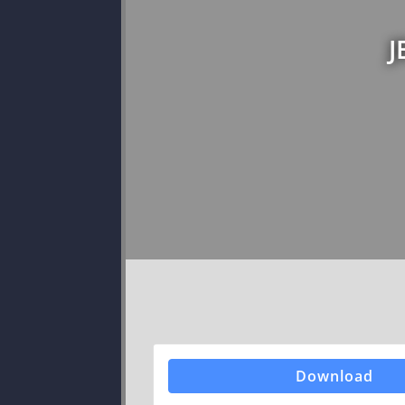
J
Download