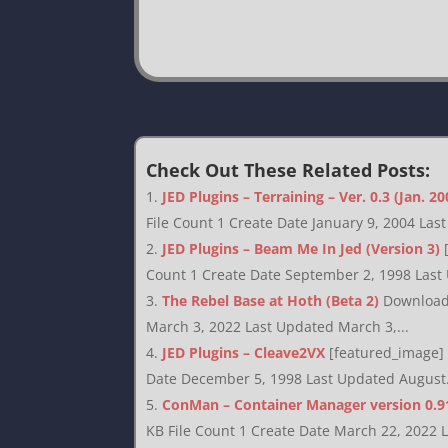
Check Out These Related Posts:
JED Plugins – Terraining – Ver. 0.3 (Jan. 20
File Count 1 Create Date January 9, 2004 Las
JED Plugins – Beam Me In Jed (Version 3)
Count 1 Create Date September 2, 1998 Last
The Rebel Base at Hoth (Beta 2)
Download 
March 3, 2022 Last Updated March 3,...
JED Plugins – Cleave2VX
[featured_image] 
Date December 5, 1998 Last Updated August.
ConMan – Container Manager version 0.9
KB File Count 1 Create Date March 22, 2022 