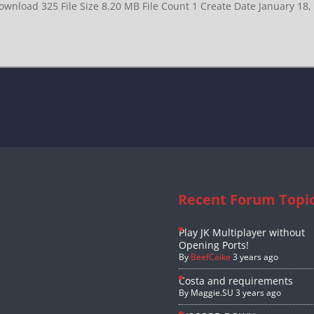
ownload 325 File Size 8.20 MB File Count 1 Create Date January 18
Recent Forum Topi
Play JK Multiplayer without
Opening Ports!
By
BeefCaike
3 years ago
Costa and requirements
By
Maggie.SU
3 years ago