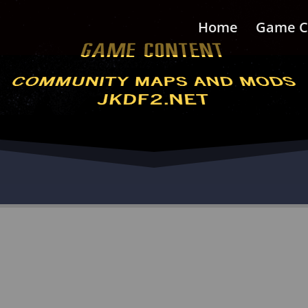
Home
Game C