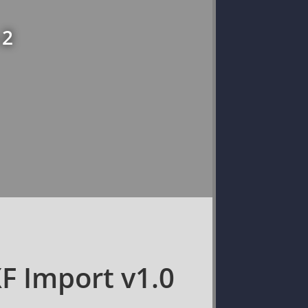
 2
XF Import v1.0