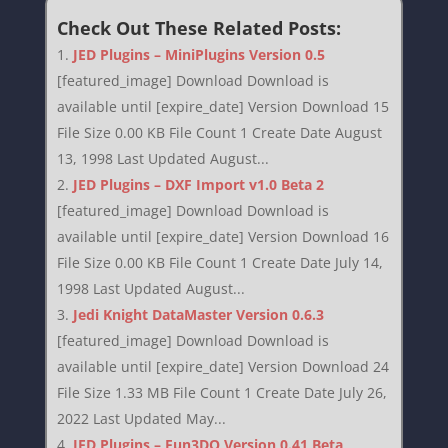
Check Out These Related Posts:
JED Plugins – MiniPlugins Version 0.5
[featured_image] Download Download is
available until [expire_date] Version Download 15
File Size 0.00 KB File Count 1 Create Date August
13, 1998 Last Updated August...
JED Plugins – DXF Import v1.0 Beta 2
[featured_image] Download Download is
available until [expire_date] Version Download 16
File Size 0.00 KB File Count 1 Create Date July 14,
1998 Last Updated August...
Jedi Knight DataMaster Version 0.6.3
[featured_image] Download Download is
available until [expire_date] Version Download 24
File Size 1.33 MB File Count 1 Create Date July 26,
2022 Last Updated May...
JED Plugins – Fun3DO Version 0.41 Beta