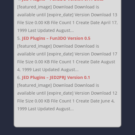
[featured_image] Download Download is
available until [expire_date] Version Download 13
File Size 0.00 KB File Count 1 Create Date April 17,
1999 Last Updated August...
JED Plugins – Fun3DO Version 0.5
[featured_image] Download Download is
available until [expire_date] Version Download 17
File Size 0.00 KB File Count 1 Create Date August
4, 1999 Last Updated August...
JED Plugins – JED2PRJ Version 0.1
[featured_image] Download Download is
available until [expire_date] Version Download 12
File Size 0.00 KB File Count 1 Create Date June 4,
1999 Last Updated August...