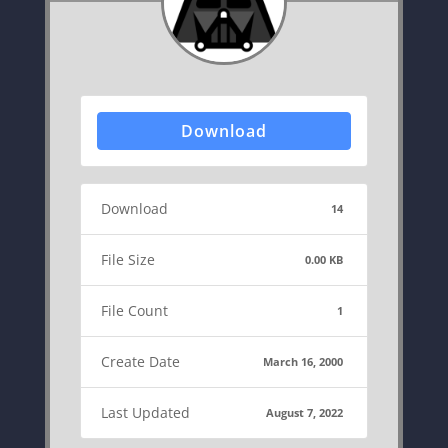
Download
Download
14
File Size
0.00 KB
File Count
1
Create Date
March 16, 2000
Last Updated
August 7, 2022