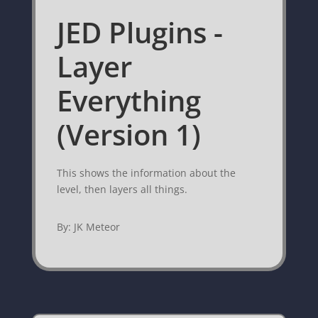
JED Plugins -
Layer
Everything
(Version 1)
This shows the information about the
level, then layers all things.
By: JK Meteor