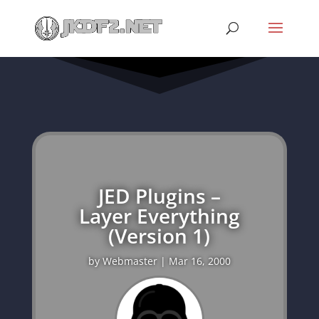
JED Plugins –
Layer Everything
(Version 1)
by
Webmaster
|
Mar 16, 2000