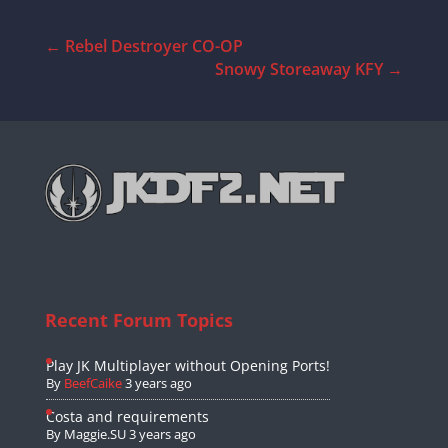
←
Rebel Destroyer CO-OP
Snowy Storeaway KFY
→
Recent Forum Topics
Play JK Multiplayer without Opening Ports!
By
BeefCaike
3 years ago
Costa and requirements
By
Maggie.SU
3 years ago