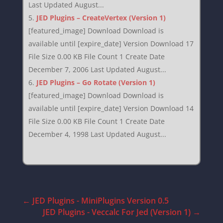
Last Updated August...
JED Plugins – CreateVertex (Version 1)
[featured_image] Download Download is
available until [expire_date] Version Download 17
File Size 0.00 KB File Count 1 Create Date
December 7, 2006 Last Updated August...
JED Plugins – Go Rotate (Version 1)
[featured_image] Download Download is
available until [expire_date] Version Download 14
File Size 0.00 KB File Count 1 Create Date
December 4, 1998 Last Updated August...
←
JED Plugins - MiniPlugins Version 0.5
JED Plugins - Veccalc For Jed (Version 1)
→