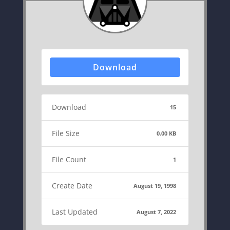
Download
Download
15
File Size
0.00 KB
File Count
1
Create Date
August 19, 1998
Last Updated
August 7, 2022