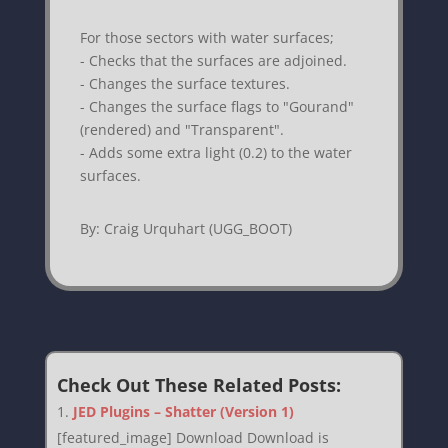
For those sectors with water surfaces;
- Checks that the surfaces are adjoined.
- Changes the surface textures.
- Changes the surface flags to "Gourand"
(rendered) and "Transparent".
- Adds some extra light (0.2) to the water
surfaces.
By: Craig Urquhart (UGG_BOOT)
Check Out These Related Posts:
JED Plugins – Shatter (Version 1)
[featured_image] Download Download is