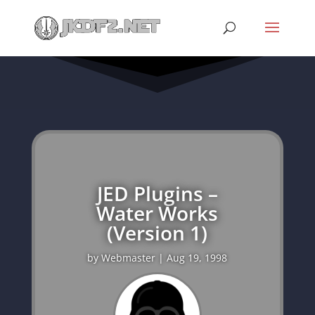
JED Plugins –
Water Works
(Version 1)
by
Webmaster
|
Aug 19, 1998