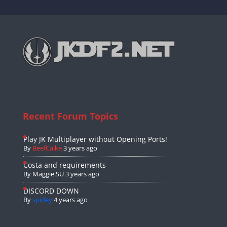
Recent Forum Topics
Play JK Multiplayer without Opening Ports!
By
BeefCaike
3 years ago
Costa and requirements
By
Maggie.SU
3 years ago
DISCORD DOWN
By
spidey
4 years ago