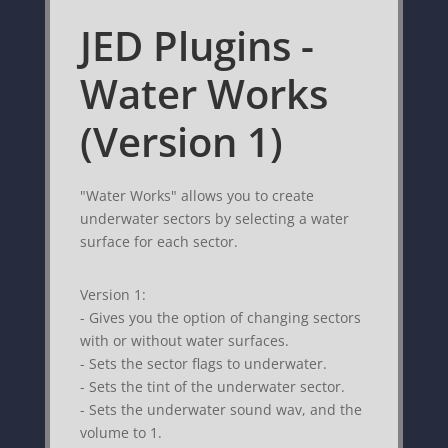
JED Plugins -
Water Works
(Version 1)
"Water Works" allows you to create
underwater sectors by selecting a water
surface for each sector.
Version 1:
- Gives you the option of changing sectors
with or without water surfaces.
- Sets the sector flags to underwater.
- Sets the tint of the underwater sector.
- Sets the underwater sound wav, and the
volume to 1.