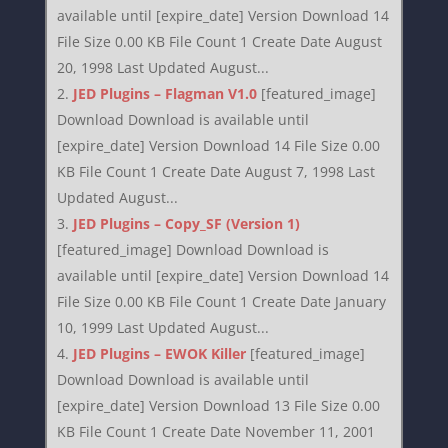
available until [expire_date] Version Download 14
File Size 0.00 KB File Count 1 Create Date August
20, 1998 Last Updated August...
JED Plugins – Flagman V1.0
[featured_image]
Download Download is available until
[expire_date] Version Download 14 File Size 0.00
KB File Count 1 Create Date August 7, 1998 Last
Updated August...
JED Plugins – Copy_SF (Version 1)
[featured_image] Download Download is
available until [expire_date] Version Download 14
File Size 0.00 KB File Count 1 Create Date January
10, 1999 Last Updated August...
JED Plugins – EWOK Killer
[featured_image]
Download Download is available until
[expire_date] Version Download 13 File Size 0.00
KB File Count 1 Create Date November 11, 2001