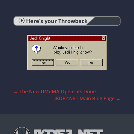
I
Here’s your Throwback
←
The New UMoMA Opens its Doors
JKDF2.NET Main Blog Page
→