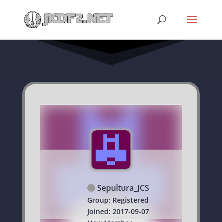
Sepultura_JCS
Group: Registered
Joined: 2017-09-07