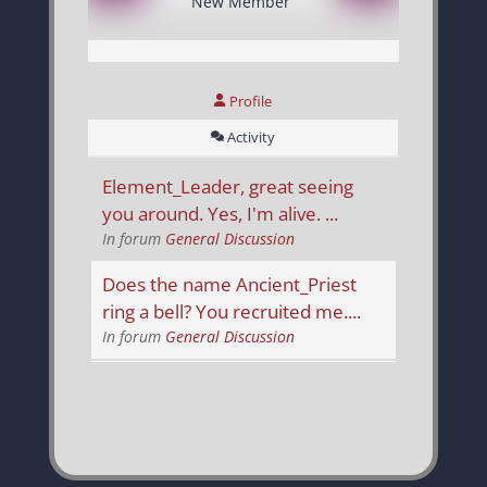
New Member
Profile
Activity
Element_Leader, great seeing
you around. Yes, I'm alive. ...
In forum
General Discussion
Does the name Ancient_Priest
ring a bell? You recruited me....
In forum
General Discussion