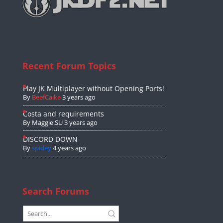
Recent Forum Topics
Play JK Multiplayer without Opening Ports!
By
BeefCaike
3 years ago
Costa and requirements
By
Maggie.SU
3 years ago
DISCORD DOWN
By
spidey
4 years ago
Search Forums