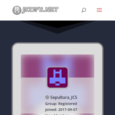
Sepultura_JCS
Group: Registered
Joined: 2017-09-07