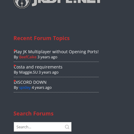
Recent Forum Topics
Play JK Multiplayer without Opening Ports!
By
BeefCaike
3 years ago
Costa and requirements
By
Maggie.SU
3 years ago
DISCORD DOWN
By
spidey
4 years ago
Search Forums