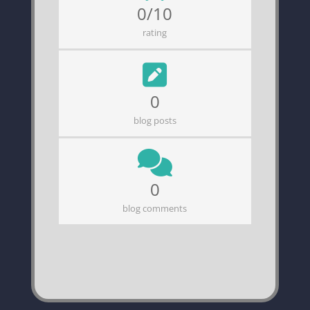
0/10
rating
0
blog posts
0
blog comments