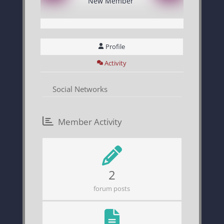
New Member
Profile
Activity
Social Networks
Member Activity
2
forum posts