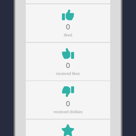
0
liked
0
received likes
0
received dislikes