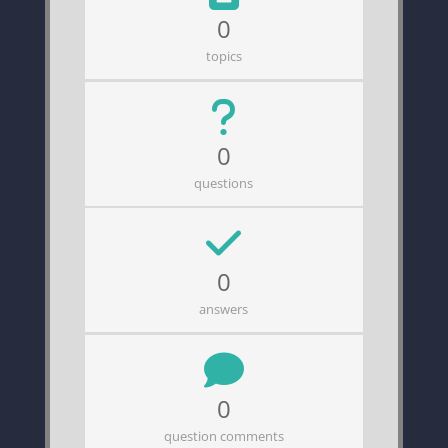
0
topics
0
questions
0
answers
0
question comments