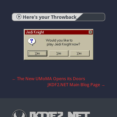
I
Here’s your Throwback
←
The New UMoMA Opens its Doors
JKDF2.NET Main Blog Page
→