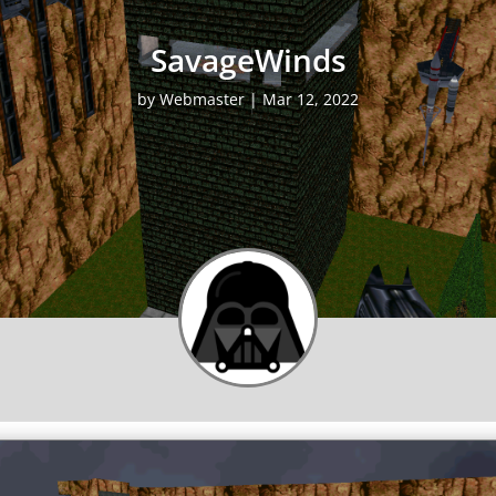
SavageWinds
by
Webmaster
|
Mar 12, 2022