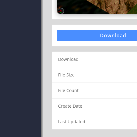
Download
Download
File Size
File Count
Create Date
Last Updated