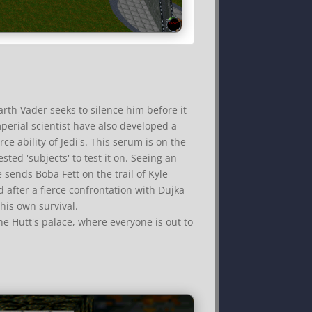
arth Vader seeks to silence him before it
perial scientist have also developed a
ce ability of Jedi's. This serum is on the
ted 'subjects' to test it on. Seeing an
e sends Boba Fett on the trail of Kyle
nd after a fierce confrontation with Dujka
 his own survival.
e Hutt's palace, where everyone is out to