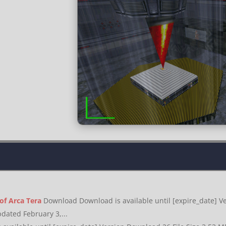
 of Arca Tera
Download Download is available until [expire_date] Ve
dated February 3,...