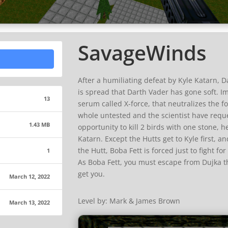
SavageWinds
After a humiliating defeat by Kyle Katarn, D
is spread that Darth Vader has gone soft. Im
13
serum called X-force, that neutralizes the for
whole untested and the scientist have reques
1.43 MB
opportunity to kill 2 birds with one stone, h
Katarn. Except the Hutts get to Kyle first, a
the Hutt, Boba Fett is forced just to fight for
1
As Boba Fett, you must escape from Dujka th
get you.
March 12, 2022
Level by: Mark & James Brown
March 13, 2022