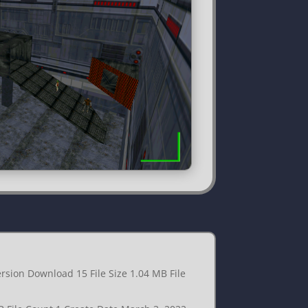
rsion Download 15 File Size 1.04 MB File