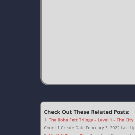
Check Out These Related Posts:
The Boba Fett Trilogy – Level 1 – The City
Count 1 Create Date February 3, 2022 Last Up