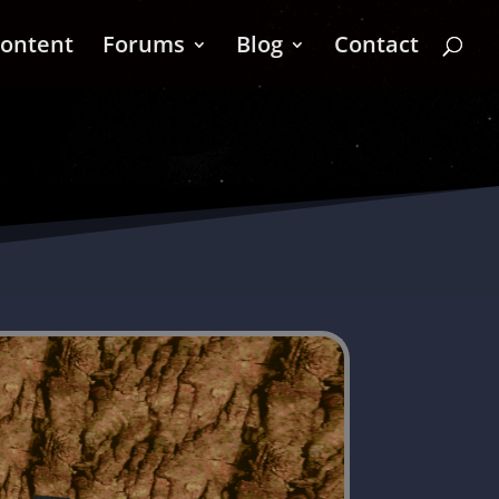
ontent
Forums
Blog
Contact