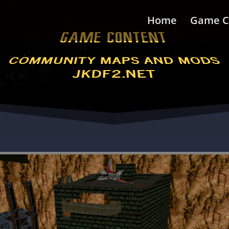
Home
Game C