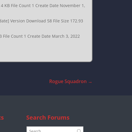
.14 KB File Count 1 Create Date November 1,
date] Version Download 58 File Size 172.93
B File Count 1 Create Date March 3, 2022
Rogue Squadron
→
cs
Search Forums