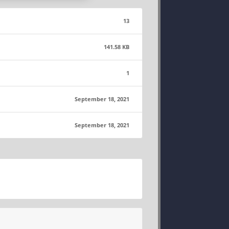
13
141.58 KB
1
September 18, 2021
September 18, 2021