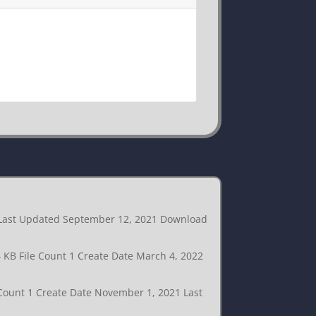
1 Last Updated September 12, 2021 Download
4 KB File Count 1 Create Date March 4, 2022
 Count 1 Create Date November 1, 2021 Last