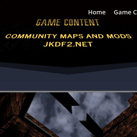
Home
Game C