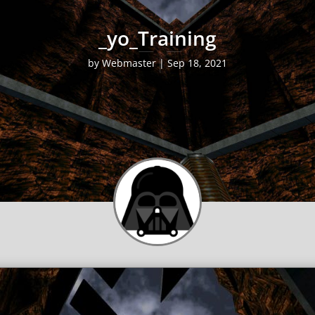
_yo_Training
by
Webmaster
|
Sep 18, 2021