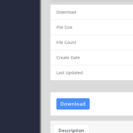
Download
File Size
File Count
Create Date
Last Updated
Download
Description