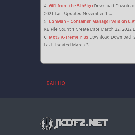
Gift from the 5thSign
Download Download i
2021 Last Updated November 1,...
ConMan – Container Manager version 0.9
KB File Count 1 Create Date March 22, 2022 
MotS X-Treme Plus
Download Download is 
Last Updated March 3,...
←
BAH HQ