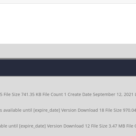
5 File Size 741.35 KB File Count 1 Create Date September 12, 202
available until [expire_date] Version Download 18 File Size 970.0
le until [expire_date] Version Download 12 File Size 3.47 MB File