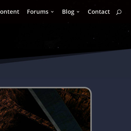
ontent
Forums
Blog
Contact