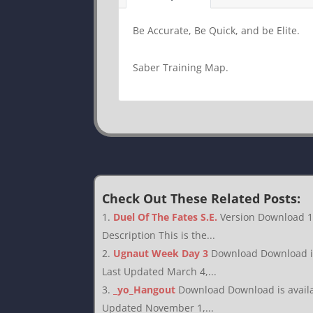
Be Accurate, Be Quick, and be Elite.
Saber Training Map.
Check Out These Related Posts:
Duel Of The Fates S.E.
Version Download 1
Description This is the...
Ugnaut Week Day 3
Download Download is 
Last Updated March 4,...
_yo_Hangout
Download Download is availab
Updated November 1,...