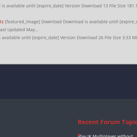
s available until [expire_date] Version Download 13 File Size 181
1z
[featured_image] Download Download is available until [expire_
Last Updated May...
available until [expire_date] Version Download 26 File Size 3.53 M
Recent Forum Topi
Play JK Multiplayer without