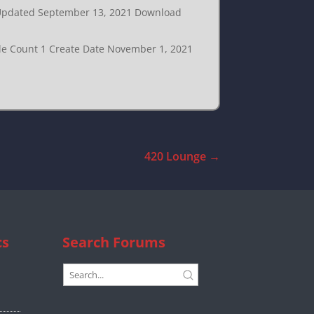
t Updated September 13, 2021 Download
ile Count 1 Create Date November 1, 2021
420 Lounge
→
cs
Search Forums