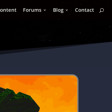
ontent
Forums
Blog
Contact