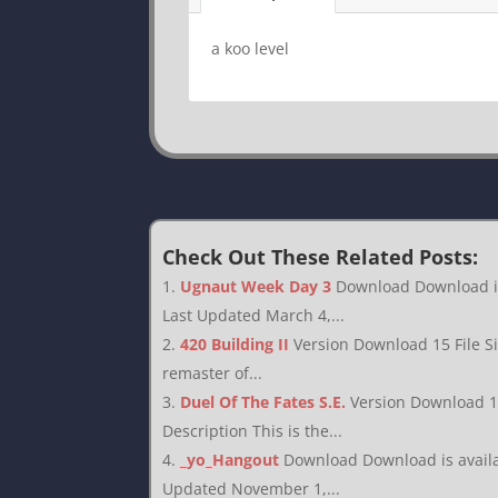
a koo level
Check Out These Related Posts:
Ugnaut Week Day 3
Download Download is 
Last Updated March 4,...
420 Building II
Version Download 15 File S
remaster of...
Duel Of The Fates S.E.
Version Download 1
Description This is the...
_yo_Hangout
Download Download is availab
Updated November 1,...