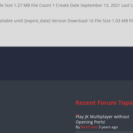
ile Size 1.27 MB File Count 1 Create Date September 13, 2021 Las
lable until [expire_date] Version Download 16 File Size 1.03 MB F
Recent Forum Topi
Play JK Multiplayer without
Opening Ports!
By
BeefCaike
3 years ago