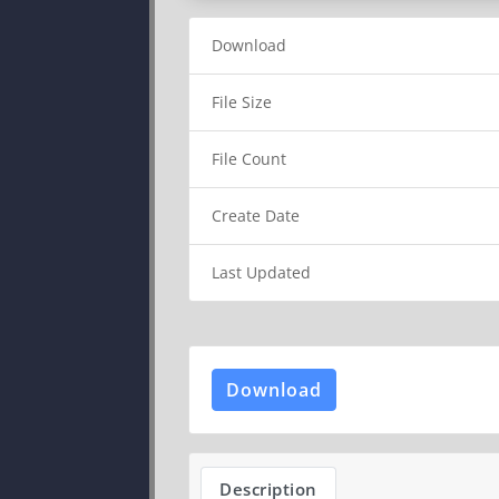
Download
File Size
File Count
Create Date
Last Updated
Download
Description