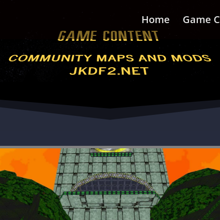
Home
Game C