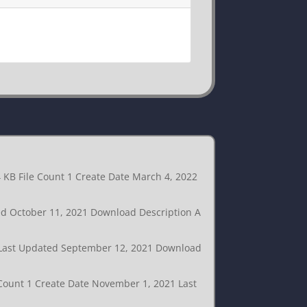
4 KB File Count 1 Create Date March 4, 2022
ted October 11, 2021 Download Description A
1 Last Updated September 12, 2021 Download
 Count 1 Create Date November 1, 2021 Last