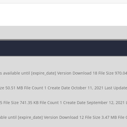
available until [expire_date] Version Download 18 File Size 970.0
ize 50.51 MB File Count 1 Create Date October 11, 2021 Last Upda
5 File Size 741.35 KB File Count 1 Create Date September 12, 202
le until [expire_date] Version Download 12 File Size 3.47 MB File