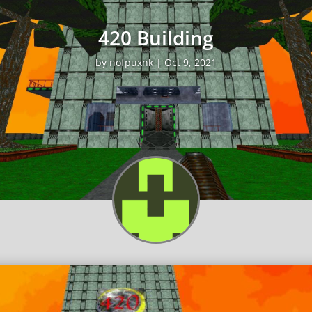
420 Building
by
nofpuxnk
|
Oct 9, 2021