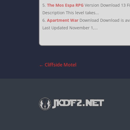
The Mos Espa RPG
Version Download 13 F
Description This level takes...
Apartment War
Download Download is avai
Last Updated November 1,...
←
Cliffside Motel