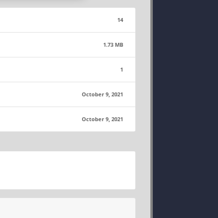
14
1.73 MB
1
October 9, 2021
October 9, 2021