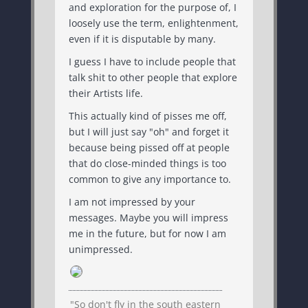
and exploration for the purpose of, I
loosely use the term, enlightenment,
even if it is disputable by many.
I guess I have to include people that
talk shit to other people that explore
their Artists life.
This actually kind of pisses me off,
but I will just say "oh" and forget it
because being pissed off at people
that do close-minded things is too
common to give any importance to.
I am not impressed by your
messages. Maybe you will impress
me in the future, but for now I am
unimpressed.
"So don't fly in the south eastern