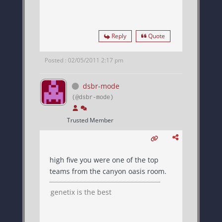
Reply
Quote
Posted : 02/05/2011 2:17 pm
dsbr-mode
(@dsbr-mode)
Trusted Member
high five you were one of the top
teams from the canyon oasis room.
genetix is the best