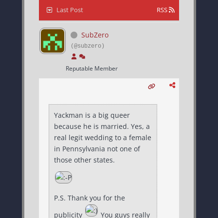
Last Post
RSS
SubZero
(@subzero)
Reputable Member
Yackman is a big queer
because he is married. Yes, a
real legit wedding to a female
in Pennsylvania not one of
those other states.
P.S. Thank you for the
publicity
You guys really