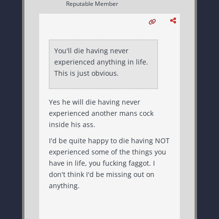
Reputable Member
You'll die having never
experienced anything in life.
This is just obvious.
Yes he will die having never
experienced another mans cock
inside his ass.
I'd be quite happy to die having NOT
experienced some of the things you
have in life, you fucking faggot. I
don't think I'd be missing out on
anything.