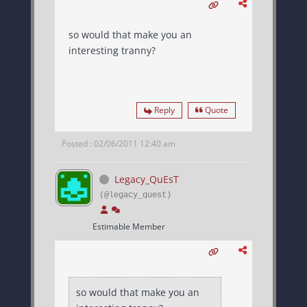
so would that make you an
interesting tranny?
Reply
Quote
Posted : 02/06/2011 12:40 am
Legacy_QuEsT
(@legacy_quest)
Estimable Member
so would that make you an