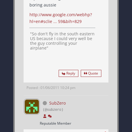
boring aussie
http://www.google.com/webhp?
hl=en#sclie ... 59&bih=829
"So don't fly in the south eastern
US because I could very well be
the guy controlling your
airplane"
Reply
Quote
Posted : 01/06/2011 10:24 pm
SubZero
(@subzero)
Reputable Member