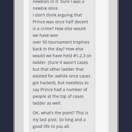
newbies in it. Sure I was a
newbie once.
I don't think arguing that
Prince was once half decent
is a crime? How else would
we have won
over 50 tournament trophies
back in the day? How else
would we have held #1,2,3 on
ladder. (Sure it wasn't cases
but that other ladder that
existed for awhile once cases
got hacked), but needless to
say Prince had a number of
people at the top of cases
ladder as well.
OK, what's the point? This is
my last post. So long and a
good life to you all.