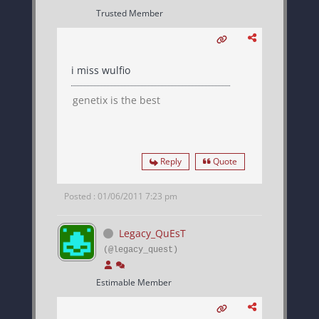
Trusted Member
i miss wulfio
genetix is the best
Reply
Quote
Posted : 01/06/2011 7:23 pm
Legacy_QuEsT
(@legacy_quest)
Estimable Member