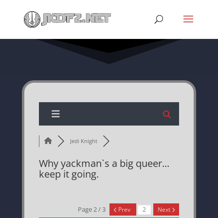
Jedi Knight
Why yackman`s a big queer...
keep it going.
Page 2 / 3
Prev
Next