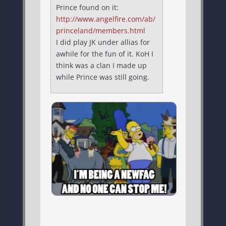
Prince found on it:
http://www.angelfire.com/ab/
princeland/members.html
I did play JK under allias for
awhile for the fun of it. KoH I
think was a clan I made up
while Prince was still going.