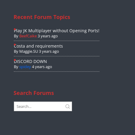
Recent Forum Topics
Play JK Multiplayer without Opening Ports!
By
BeefCaike
3 years ago
Costa and requirements
By
Maggie.SU
3 years ago
DISCORD DOWN
By
spidey
4 years ago
Search Forums