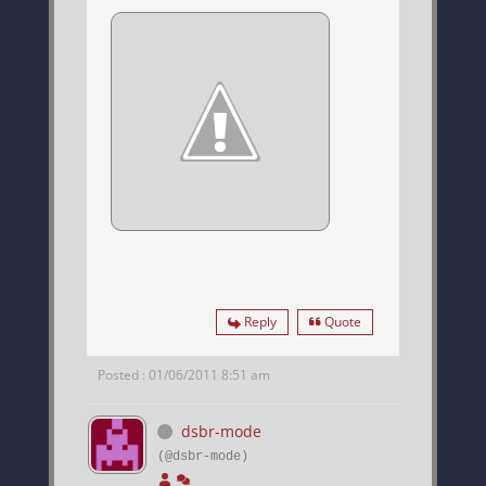
Reply
Quote
Posted : 01/06/2011 8:51 am
dsbr-mode
(@dsbr-mode)