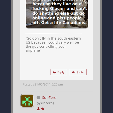
"So don't fly in the south eastern
US because I could very well be
the guy controlling your
airplane"
Reply
Quote
Posted : 31/05/2011 5:26 pm
SubZero
(@subzero)