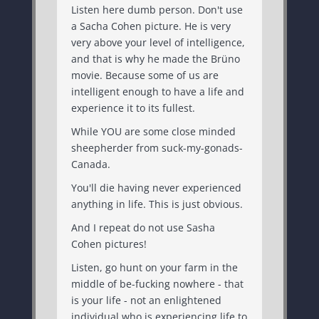
Listen here dumb person. Don't use
a Sacha Cohen picture. He is very
very above your level of intelligence,
and that is why he made the Brüno
movie. Because some of us are
intelligent enough to have a life and
experience it to its fullest.
While YOU are some close minded
sheepherder from suck-my-gonads-
Canada.
You'll die having never experienced
anything in life. This is just obvious.
And I repeat do not use Sasha
Cohen pictures!
Listen, go hunt on your farm in the
middle of be-fucking nowhere - that
is your life - not an enlightened
individual who is experiencing life to