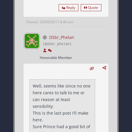
Reply
Quote
Posted : 03/05/2011 8:40 am
DSbr_Phelan
(@dsbr_phelan)
Honorable Member
Well, seems like since no one
here cares to talk to me or
can reason at least
sensibility.
This is the last post I'll make
here.
Sure Prince had a good bit of