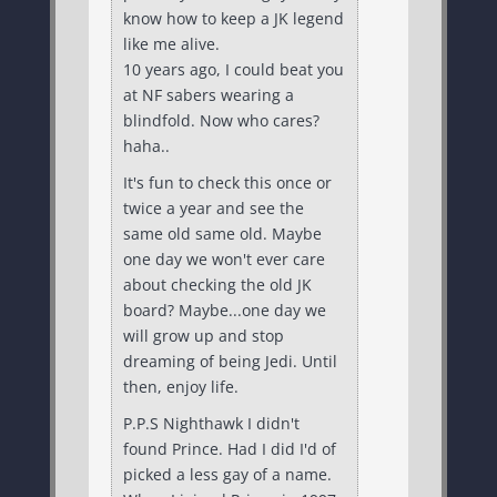
know how to keep a JK legend
like me alive.
10 years ago, I could beat you
at NF sabers wearing a
blindfold. Now who cares?
haha..
It's fun to check this once or
twice a year and see the
same old same old. Maybe
one day we won't ever care
about checking the old JK
board? Maybe...one day we
will grow up and stop
dreaming of being Jedi. Until
then, enjoy life.
P.P.S Nighthawk I didn't
found Prince. Had I did I'd of
picked a less gay of a name.