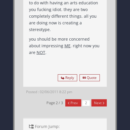
to do with having an arts education
you fucking idiot. they are two
completely different things. all you
are doing now is creating a
stereotype.
you should be more concerned
about impressing
ME
. right now you
are
NOT
.
Reply
Quote
Posted : 02/06/2011 8:22 pm
Page 2 / 3
Prev
Next
Forum Jump: