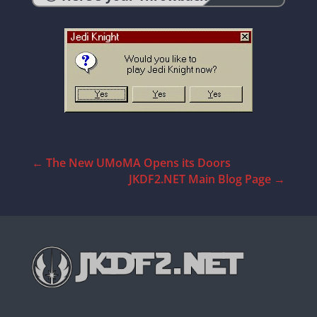
←
The New UMoMA Opens its Doors
JKDF2.NET Main Blog Page
→