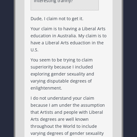
interesting tranny?
Dude, I claim not to get it.
Your claim is to having a Liberal Arts
education in Australia. My claim is to
have a Liberal Arts eduaction in the
U.S.
You seem to be trying to claim
superiority because I included
exploring gender sexuality and
varying disputable degrees of
enlightenment.
I do not understand your claim
because I am under the assumption
that Artists and people with Liberal
Arts degrees are well known
throughout the World to include
varying degrees of gender sexuality