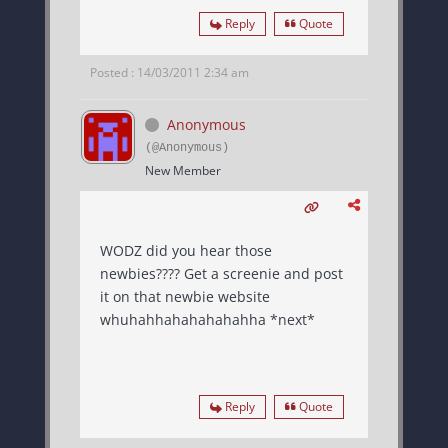
Reply
Quote
Posted : 14/03/2011 2:34 am
Anonymous
(@Anonymous)
New Member
WODZ did you hear those
newbies???? Get a screenie and post
it on that newbie website
whuhahhahahahahahha *next*
Reply
Quote