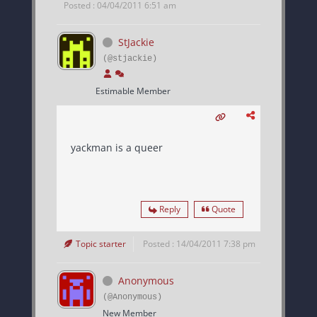
Posted : 04/04/2011 6:51 am
StJackie
(@stjackie)
Estimable Member
yackman is a queer
Reply
Quote
Topic starter
Posted : 14/04/2011 7:38 pm
Anonymous
(@Anonymous)
New Member