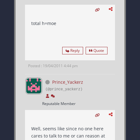
total h=moe
Reply
Quote
Posted : 19/04/2011 4:44 pm
Prince_Yackerz
(@prince_yackerz)
Reputable Member
Well, seems like since no one here
cares to talk to me or can reason at