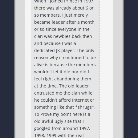
When I joined Prince in 1997
there was already about 6 or
so members. I just merely
became leader after a month
or so since everyone in the
clan was newbies back then
and because I was a
dedicated JK player. The only
reason why it continued to be
alive is because the members
wouldn't let it die nor did I
feel right abandoning them
at the time. The old leader
entrusted me the clan while
he couldn't afford Internet or
something like that *shrugs*.
To Prove my point here is a
old awful ugly site that I
googled from around 1997,
1998, 1999 with the real