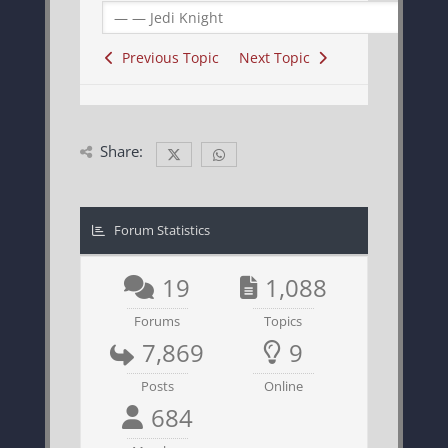
Previous Topic
Next Topic
Share:
Forum Statistics
19
1,088
Forums
Topics
7,869
9
Posts
Online
684