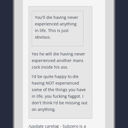
You'll die having never
experienced anything
in life. This is just
obvious.
Yes he will die having never
experienced another mans
cock inside his ass.
I'd be quite happy to die
having NOT experienced
some of the things you have
in life, you fucking faggot. I
don't think I'd be missing out
on anything.
/update carelog - Subzero is a