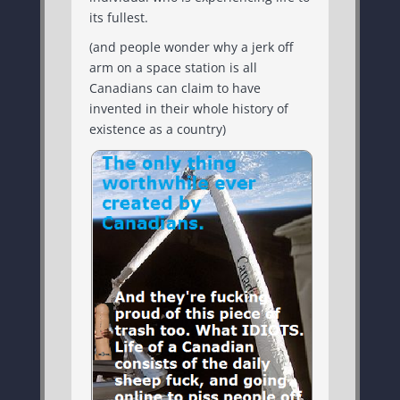
its fullest.
(and people wonder why a jerk off
arm on a space station is all
Canadians can claim to have
invented in their whole history of
existence as a country)