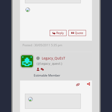
Reply
Quote
Posted : 30/05/2011 5:35 pm
Legacy_QuEsT
(@legacy_quest)
Estimable Member