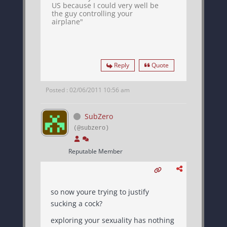
US because I could very well be
the guy controlling your
airplane"
Reply
Quote
Posted : 02/06/2011 10:56 am
SubZero
(@subzero)
Reputable Member
so now youre trying to justify
sucking a cock?
exploring your sexuality has nothing