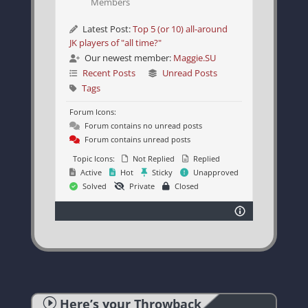
Members
Latest Post:
Top 5 (or 10) all-around
JK players of "all time?"
Our newest member:
Maggie.SU
Recent Posts
Unread Posts
Tags
Forum Icons:
Forum contains no unread posts
Forum contains unread posts
Topic Icons:
Not Replied
Replied
Active
Hot
Sticky
Unapproved
Solved
Private
Closed
I
Here’s your Throwback