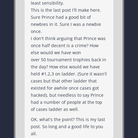
least sensibility.
This is the last post I'll make here.
Sure Prince had a good bit of
newbies in it. Sure I was a newbie
once.
I don't think arguing that Prince was
once half decent is a crime? How
else would we have won
over 50 tournament trophies back in
the day? How else would we have
held #1,2,3 on ladder. (Sure it wasn't
cases but that other ladder that
existed for awhile once cases got
hacked), but needless to say Prince
had a number of people at the top
of cases ladder as well.
OK, what's the point? This is my last
post. So long and a good life to you
all.