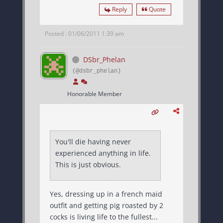
Reply
Quote
Posted : 01/06/2011 1:39 am
DSbr_Phelan
(@dsbr_phelan)
Honorable Member
You'll die having never
experienced anything in life.
This is just obvious.
Yes, dressing up in a french maid
outfit and getting pig roasted by 2
cocks is living life to the fullest...