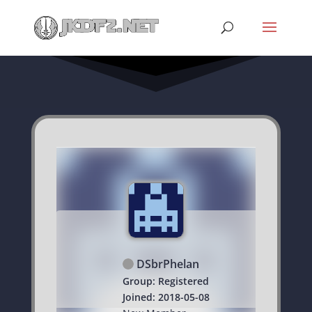
DSbrPhelan
Group: Registered
Joined: 2018-05-08