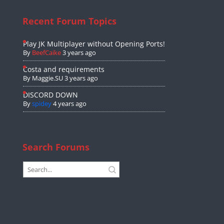
Recent Forum Topics
Play JK Multiplayer without Opening Ports!
By
BeefCaike
3 years ago
Costa and requirements
By
Maggie.SU
3 years ago
DISCORD DOWN
By
spidey
4 years ago
Search Forums