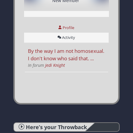
New Member
Profile
Activity
By the way I am not homosexual.
I don't know who said that. ...
In forum
Jedi Knight
I
Here’s your Throwback