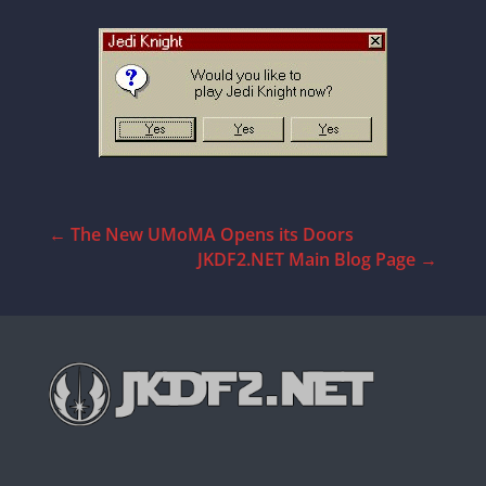
←
The New UMoMA Opens its Doors
JKDF2.NET Main Blog Page
→