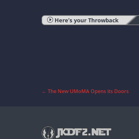
I
Here’s your Throwback
←
The New UMoMA Opens its Doors