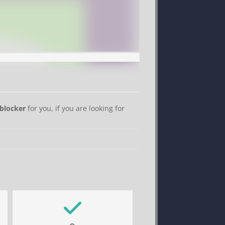
blocker
for you, if you are looking for