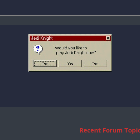
Recent Forum Topi