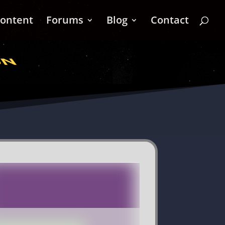
ontent
Forums
Blog
Contact