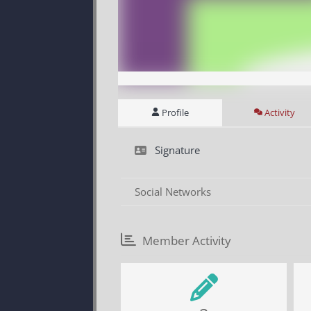
Profile
Activity
Signature
Social Networks
Member Activity