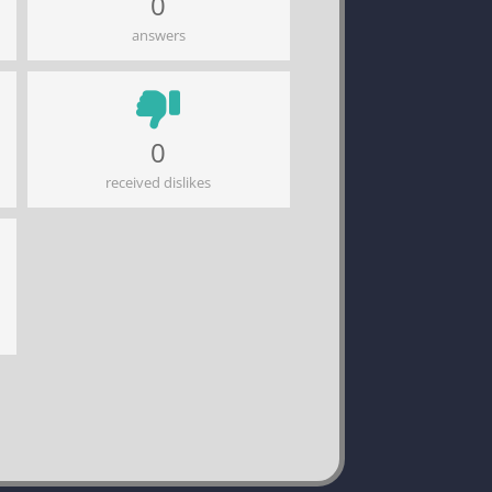
0
answers
0
received dislikes