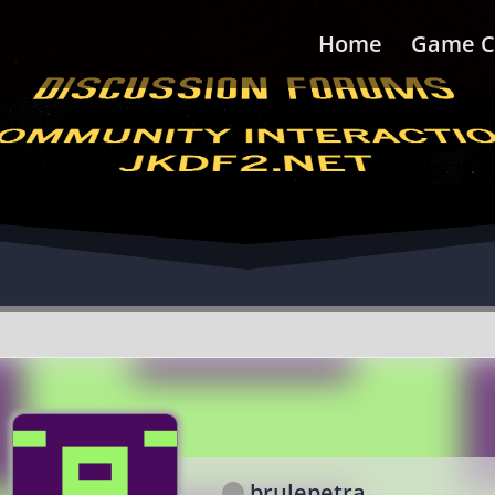
Home
Game C
brulepetra