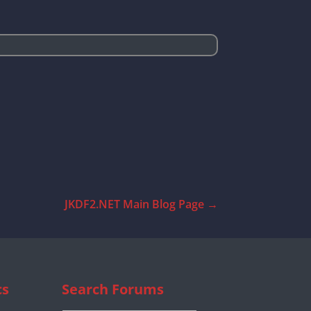
JKDF2.NET Main Blog Page
→
cs
Search Forums