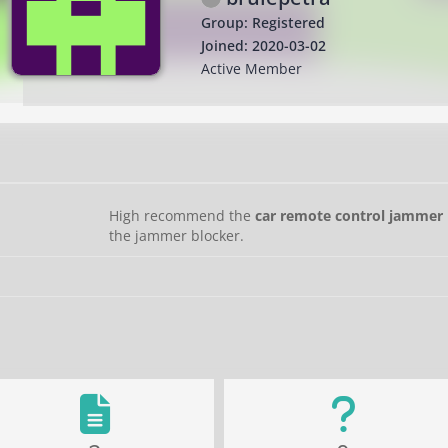
Group: Registered
Joined: 2020-03-02
Active Member
High recommend the
car remote control jammer 
the jammer blocker.