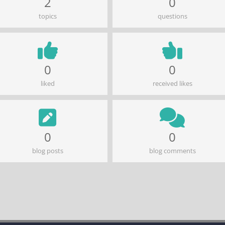
2
0
topics
questions
0
0
liked
received likes
0
0
blog posts
blog comments