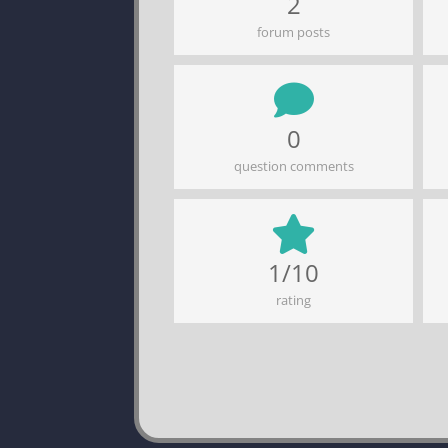
2
forum posts
0
question comments
1/10
rating