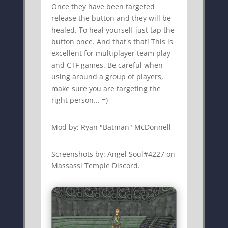
Once they have been targeted
release the button and they will be
healed. To heal yourself just tap the
button once. And that's that! This is
excellent for multiplayer team play
and CTF games. Be careful when
using around a group of players,
make sure you are targeting the
right person... =)
Mod by: Ryan "Batman" McDonnell
Screenshots by: Angel Soul#4227 on
Massassi Temple Discord.