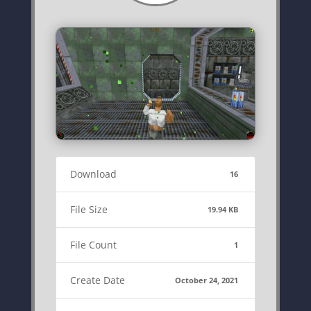
Download
16
File Size
19.94 KB
File Count
1
Create Date
October 24, 2021