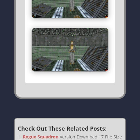
Check Out These Related Posts:
Rogue Squadron
Version Download 17 File Size