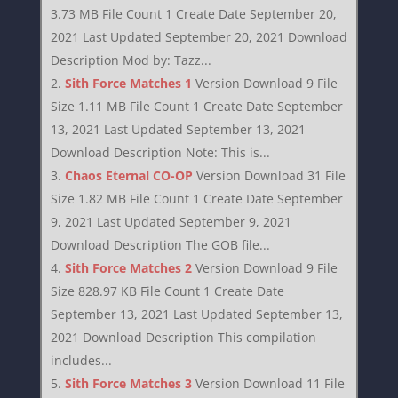
3.73 MB File Count 1 Create Date September 20,
2021 Last Updated September 20, 2021 Download
Description Mod by: Tazz...
Sith Force Matches 1
Version Download 9 File
Size 1.11 MB File Count 1 Create Date September
13, 2021 Last Updated September 13, 2021
Download Description Note: This is...
Chaos Eternal CO-OP
Version Download 31 File
Size 1.82 MB File Count 1 Create Date September
9, 2021 Last Updated September 9, 2021
Download Description The GOB file...
Sith Force Matches 2
Version Download 9 File
Size 828.97 KB File Count 1 Create Date
September 13, 2021 Last Updated September 13,
2021 Download Description This compilation
includes...
Sith Force Matches 3
Version Download 11 File