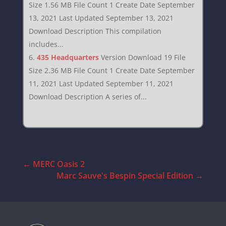
Size 1.56 MB File Count 1 Create Date September
13, 2021 Last Updated September 13, 2021
Download Description This compilation
includes...
435 Headquarters
Version Download 19 File
Size 2.36 MB File Count 1 Create Date September
11, 2021 Last Updated September 11, 2021
Download Description A series of...
←
MERC Oasis 2
Marc Sauve's Bespin Special Edition
→