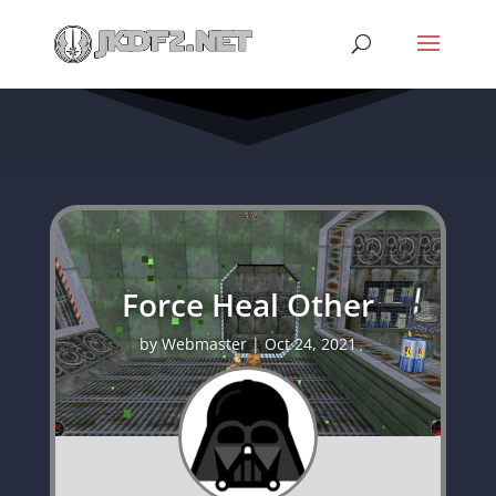
Force Heal Other
by
Webmaster
|
Oct 24, 2021