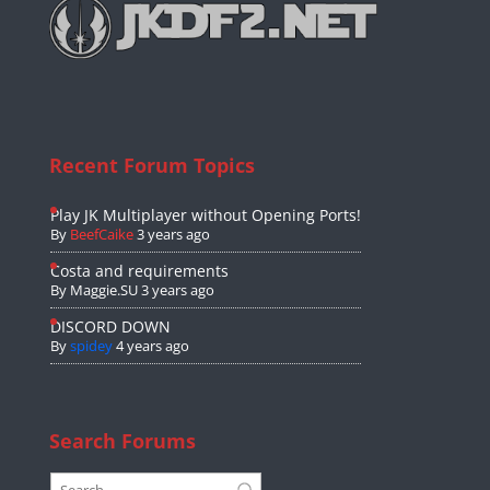
Recent Forum Topics
Play JK Multiplayer without Opening Ports!
By
BeefCaike
3 years ago
Costa and requirements
By
Maggie.SU
3 years ago
DISCORD DOWN
By
spidey
4 years ago
Search Forums