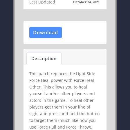
Last Updated
October 24, 2021
Download
Description
This patch replaces the Light Side
Force Heal power with Force Heal
Other. This allows you to heal
yourself and/or other players and
actors in the game. To heal other
players get them in your line of
sight and press and hold the button
to target them (much like how you
use Force Pull and Force Throw).