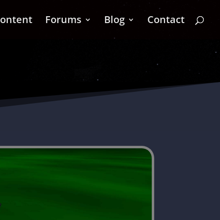
ontent
Forums
Blog
Contact