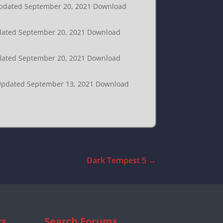
t Updated September 20, 2021 Download
Updated September 20, 2021 Download
Updated September 20, 2021 Download
t Updated September 13, 2021 Download
Dark Tempest 5
→
cs
Search Forums