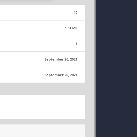
10
1.61 MB
1
September 20, 2021
September 20, 2021