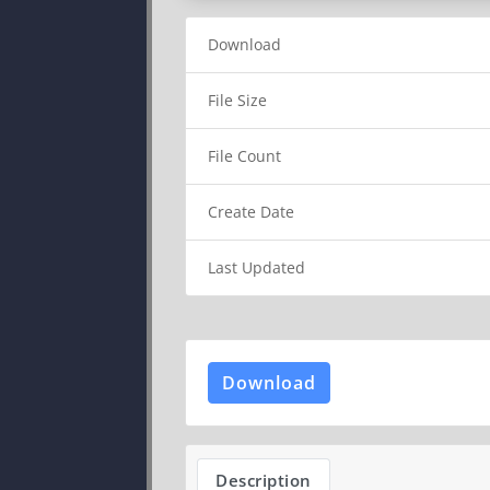
Download
File Size
File Count
Create Date
Last Updated
Download
Description