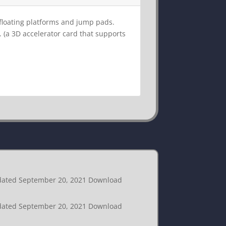
f floating platforms and jump pads.
. (a 3D accelerator card that supports
Updated September 20, 2021 Download
Updated September 20, 2021 Download