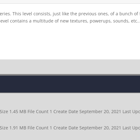
ries. This level consists, just like the previous ones, of a bunch o
 level contains a multitude of new textures, powerups, sounds, etc..
 Size 1.45 MB File Count 1 Create Date September 20, 2021 Last 
 Size 1.91 MB File Count 1 Create Date September 20, 2021 Last 