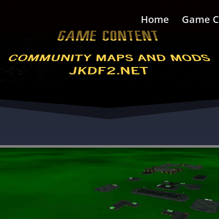
Home
Game C