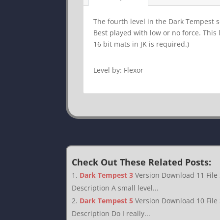
The fourth level in the Dark Tempest se
Best played with low or no force. This
16 bit mats in JK is required.)
Level by: Flexor
Check Out These Related Posts:
Dark Tempest 3
Version Download 11 File
Description A small level...
Dark Tempest 5
Version Download 10 File
Description Do I really...