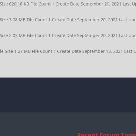
 Size 620.18 KB File Count 1 Create Date September 20, 2021 Las
 Size 3.08 MB File Count 1 Create Date September 20, 2021 Last 
 Size 2.03 MB File Count 1 Create Date September 20, 2021 Last 
ile Size 1.27 MB File Count 1 Create Date September 13, 2021 Las
Recent Forum Topi