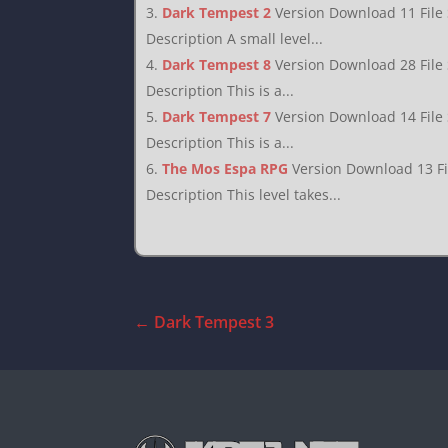
Dark Tempest 2
Version Download 11 File
Description A small level...
Dark Tempest 8
Version Download 28 File
Description This is a...
Dark Tempest 7
Version Download 14 File
Description This is a...
The Mos Espa RPG
Version Download 13 F
Description This level takes...
←
Dark Tempest 3