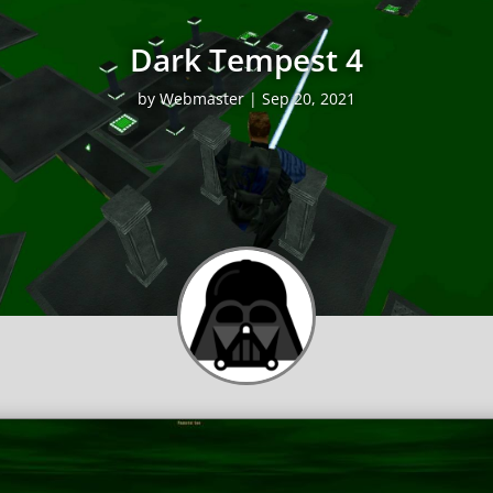
Dark Tempest 4
by
Webmaster
|
Sep 20, 2021