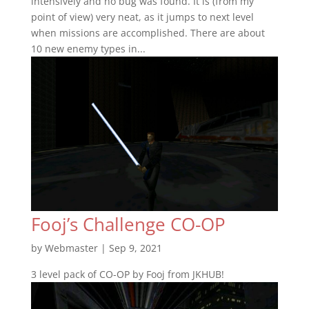
intensively and no bug was found. It is (from my
point of view) very neat, as it jumps to next level
when missions are accomplished. There are about
10 new enemy types in...
Fooj’s Challenge CO-OP
by
Webmaster
|
Sep 9, 2021
3 level pack of CO-OP by Fooj from JKHUB!