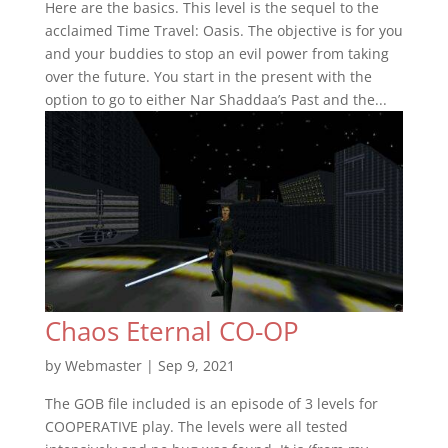
Here are the basics. This level is the sequel to the
acclaimed Time Travel: Oasis. The objective is for you
and your buddies to stop an evil power from taking
over the future. You start in the present with the
option to go to either Nar Shaddaa’s Past and the...
Chaos Eternal CO-OP
by
Webmaster
|
Sep 9, 2021
The GOB file included is an episode of 3 levels for
COOPERATIVE play. The levels were all tested