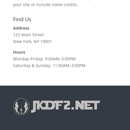
your site or include some credits.
Find Us
Address
123 Main Street
New York, NY 10001
Hours
Monday–Friday: 9:00AM–5:00PM
Saturday & Sunday: 11:00AM–3:00PM