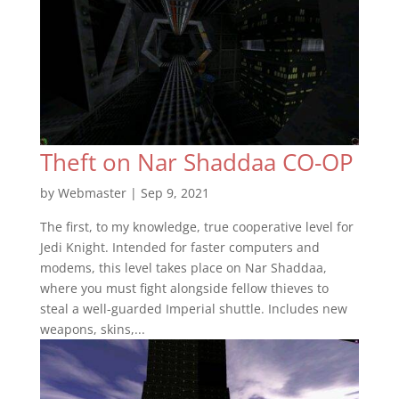
Theft on Nar Shaddaa CO-OP
by
Webmaster
|
Sep 9, 2021
The first, to my knowledge, true cooperative level for
Jedi Knight. Intended for faster computers and
modems, this level takes place on Nar Shaddaa,
where you must fight alongside fellow thieves to
steal a well-guarded Imperial shuttle. Includes new
weapons, skins,...