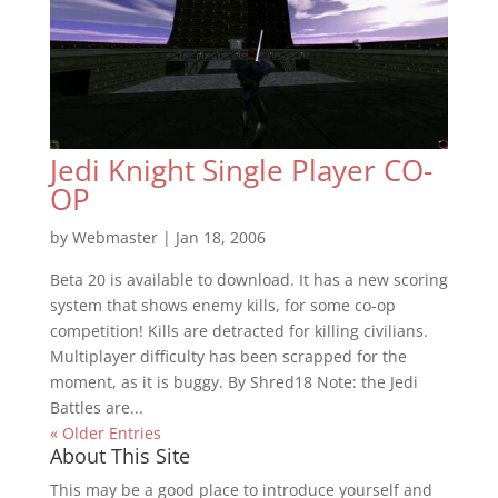
Jedi Knight Single Player CO-
OP
by
Webmaster
|
Jan 18, 2006
Beta 20 is available to download. It has a new scoring
system that shows enemy kills, for some co-op
competition! Kills are detracted for killing civilians.
Multiplayer difficulty has been scrapped for the
moment, as it is buggy. By Shred18 Note: the Jedi
Battles are...
« Older Entries
About This Site
This may be a good place to introduce yourself and