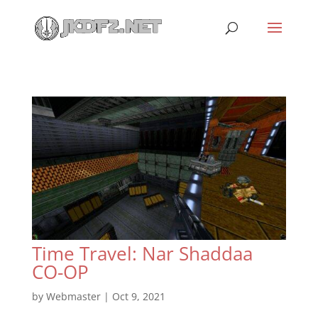
Time Travel: Nar Shaddaa
CO-OP
by
Webmaster
|
Oct 9, 2021