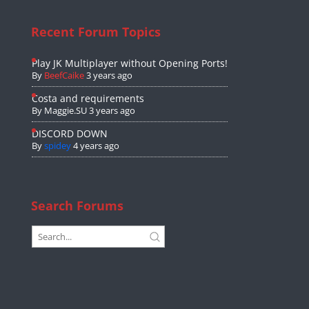
Recent Forum Topics
Play JK Multiplayer without Opening Ports!
By
BeefCaike
3 years ago
Costa and requirements
By
Maggie.SU
3 years ago
DISCORD DOWN
By
spidey
4 years ago
Search Forums