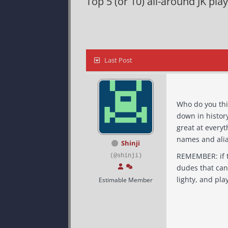
Top 5 (or 10) all-around JK play
Last Post
Who do you think were
down in history
great at everything. The list was actually hard for me to complete since I can only re
names and alia
Shinji
REMEMBER: if they sucked at NF sabers, they shouldn't count. if they blow at CTF, they aren't the best. I'm talking about
(@shinji)
dudes that can play an
Estimable Member