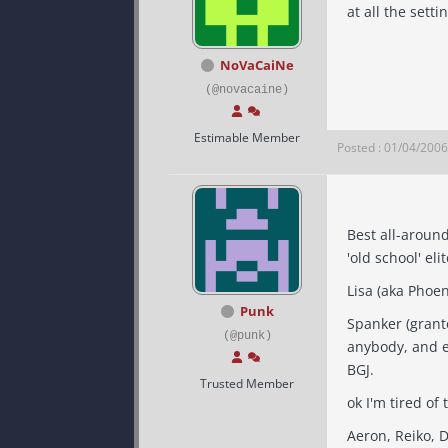
at all the setti
NoVaCaiNe
(@novacaine)
Estimable Member
Posted : 01/04/200
Best all-around
Punk
Spanker (grant
(@punk)
anybody, and even 
BGJ.
Trusted Member
ok I'm tired of 
Aeron, Reiko, 