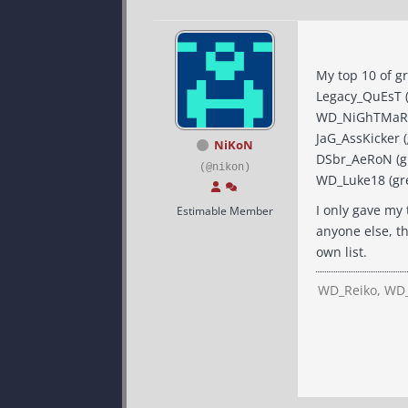
My top 10 of gr
Legacy_QuEsT (g
WD_NiGhTMaReZ (
JaG_AssKicker (
NiKoN
DSbr_AeRoN (gre
(@nikon)
WD_Luke18 (grea
I only gave my 
Estimable Member
anyone else, th
own list.
WD_Reiko, WD_