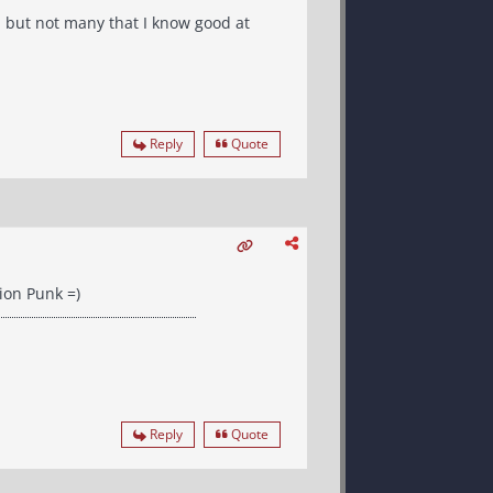
, but not many that I know good at
Reply
Quote
ion Punk =)
Reply
Quote