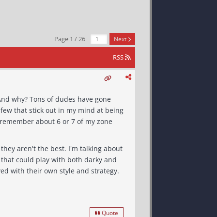
Page 1 / 26
Next
RSS
 few that stick out in my mind at being
ers that played with their own style and strategy.
Quote