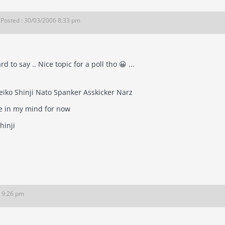
Posted : 30/03/2006 8:33 pm
rd to say .. Nice topic for a poll tho 😀 ...
Aeron Marez Reiko Shinji Nato Spanker Asskicker Narz
e in my mind for now
hinji
6 9:26 pm