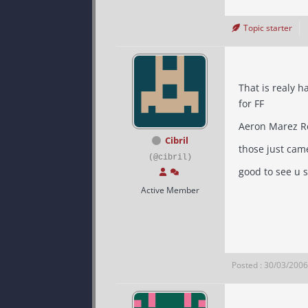
Topic starter
That is realy ha
for FF
Cibril
those just cam
(@cibril)
good to see u s
Active Member
Posted : 30/03/200