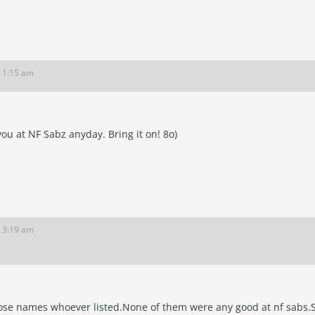
6 1:15 am
 you at NF Sabz anyday. Bring it on! 8o)
6 3:19 am
those names whoever listed.None of them were any good at nf sabs.S