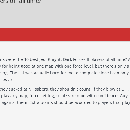
ers of "all time?"
 the 10 best Jedi Knight: Dark Forces II players of all time? And why? Tons of dudes have gone
 for being good at one map with one force level, but there's only a
member about 6 or 7 of my zone
ses :b
y map, force setting, or bizzare mod with confidence. Guys that could play with both darky and
lighty, and play against them. Extra points should be awarded to play