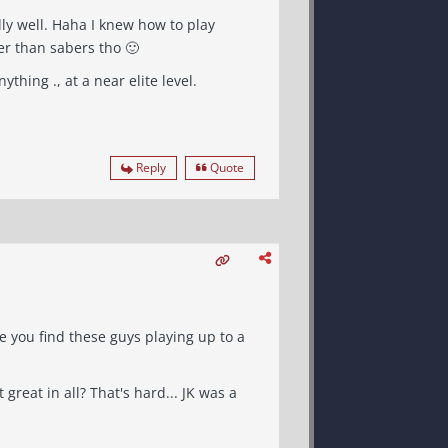
ow to play
her than sabers tho 🙂
ything ., at a near elite level.
Reply
Quote
 you find these guys playing up to a