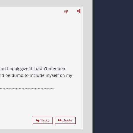
and I apologize if I didn't mention
would be dumb to include myself on my
Reply
Quote