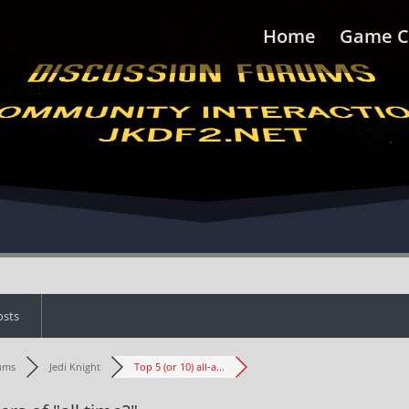
Home
Game C
osts
ums
Jedi Knight
Top 5 (or 10) all-a...