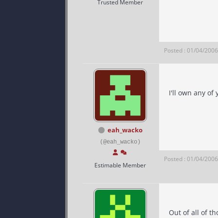
Trusted Member
Posted : 01/04/200
I'll own any of
eah_wacko
(@eah_wacko)
Posted : 01/04/200
Estimable Member
Out of all of 