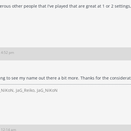
ous other people that I've played that are great at 1 or 2 settings
6 4:52 pm
ing to see my name out there a bit more. Thanks for the considerat
NiKoN, JaG_Reiko, JaG_NiKoN
6 12:14 am