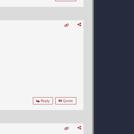
Reply
Quote