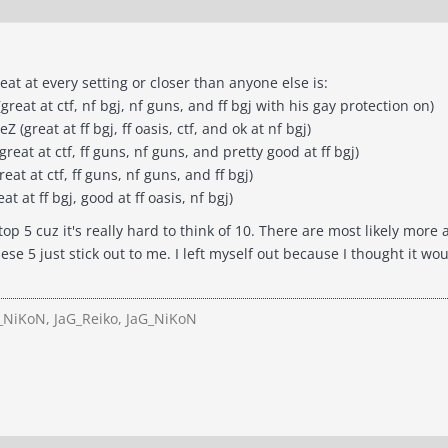
eat at every setting or closer than anyone else is:
reat at ctf, nf bgj, nf guns, and ff bgj with his gay protection on)
great at ff bgj, ff oasis, ctf, and ok at nf bgj)
great at ctf, ff guns, nf guns, and pretty good at ff bgj)
at at ctf, ff guns, nf guns, and ff bgj)
t at ff bgj, good at ff oasis, nf bgj)
top 5 cuz it's really hard to think of 10. There are most likely more 
ese 5 just stick out to me. I left myself out because I thought it 
NiKoN, JaG_Reiko, JaG_NiKoN