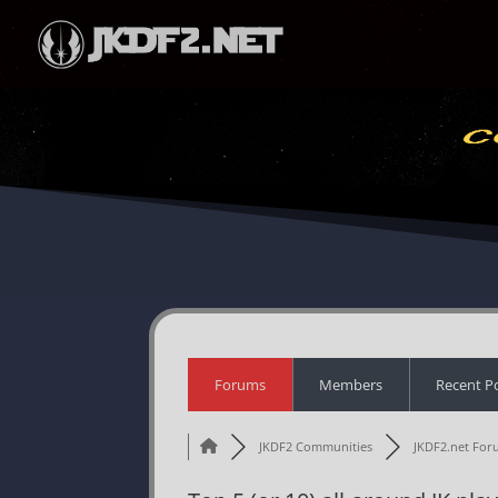
Forums
Members
Recent P
JKDF2 Communities
JKDF2.net For