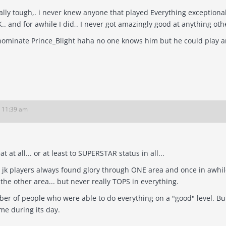
 tough,. i never knew anyone that played Everything exceptionally well. Haha I knew h
K.. and for awhile I did,. I never got amazingly good at anything ot
ke to nominate Prince_Blight haha no one knows him but he could play an
6 11:39 am
no one was great at all... or at least to SUPERSTAR status in all...
 jk players always found glory through ONE area and once in awhile
 the other area... but never really TOPS in everything.
ople who were able to do everything on a "good" level. But great in all? That's hard... JK was a
me during its day.