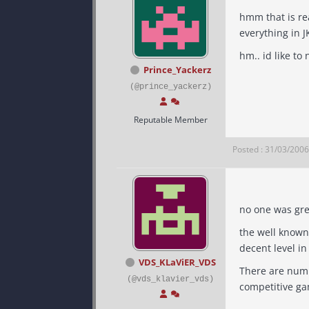
hmm that is really
everything in J
hm.. id li
Prince_Yackerz
(@prince_yackerz)
Reputable Member
Posted : 31/03/200
the well known
decent level in
VDS_KLaViER_VDS
There are number of pe
(@vds_klavier_vds)
competitive ga