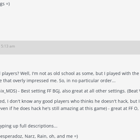
ngs =)
6 5:13 am
 players? Well, I'm not as old school as some, but I played with th
'old school' elite that overly impressed me. So, in no particular order...
Lisa (aka Phoenix
ed, I don't know any good players who thinks he doesn't hack, but
if he does hack he's still amazing at this game) - great at FF O, NF JI, and FF 
typing up full descriptions...
Desperadoz, Narz, Rain, oh, and me =)