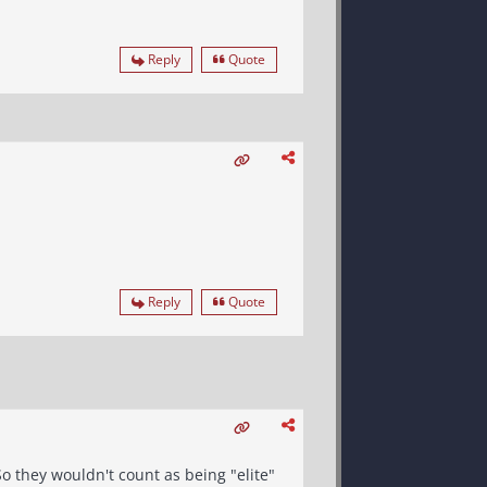
Reply
Quote
Reply
Quote
o they wouldn't count as being "elite"