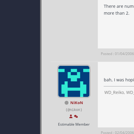
There are numer
more than 2.
Posted : 01/04/200
bah, I was hop
WD_Reiko, WD_
NiKoN
(@nikon)
Estimable Member
Posted : 02/04/200