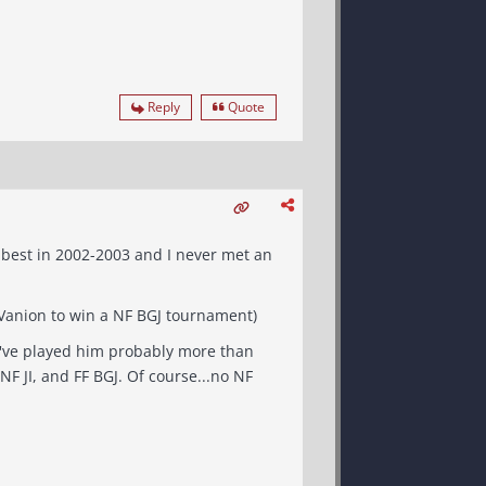
Reply
Quote
e best in 2002-2003 and I never met an
_MDS) - Best setting FF BGJ, also great at all other settings. (Beat Vanion to win a NF BGJ tournament)
 I've played him probably more than
BGJ. Of course...no NF