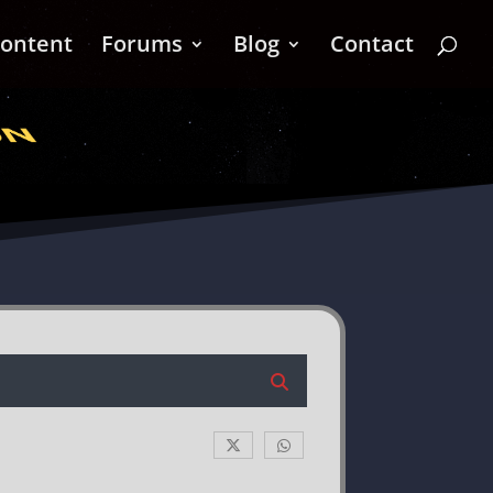
ontent
Forums
Blog
Contact